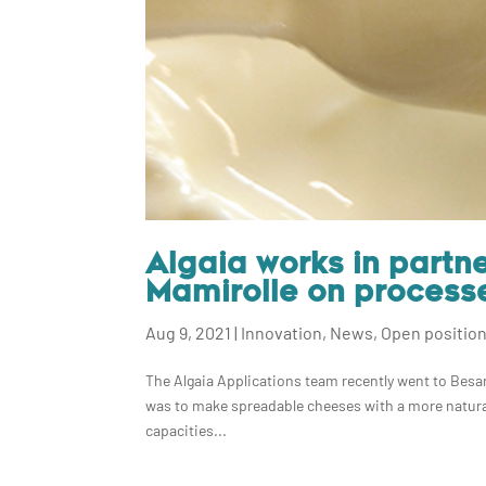
Algaia works in partn
Mamirolle on process
Aug 9, 2021
|
Innovation
,
News
,
Open positio
The Algaia Applications team recently went to Besan
was to make spreadable cheeses with a more natural
capacities...