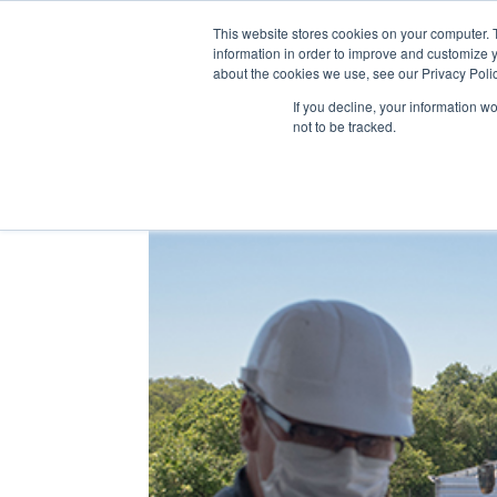
This website stores cookies on your computer. 
WHO 
information in order to improve and customize y
about the cookies we use, see our Privacy Polic
If you decline, your information w
not to be tracked.