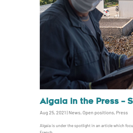
Algaia in the Press – 
Aug 25, 2021
|
News
,
Open positions
,
Press
Algaia is under the spotlight in an article which foc
French...