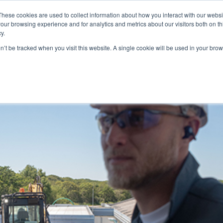
These cookies are used to collect information about how you interact with our webs
WE ARE
OUR PRODUCTS
ALGAIA SERVICES
INNOVATIO
our browsing experience and for analytics and metrics about our visitors both on th
y.
on’t be tracked when you visit this website. A single cookie will be used in your b