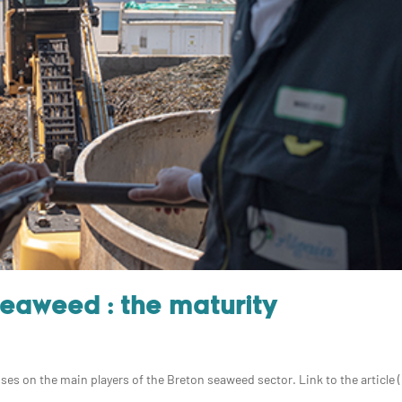
Seaweed : the maturity
uses on the main players of the Breton seaweed sector. Link to the article (