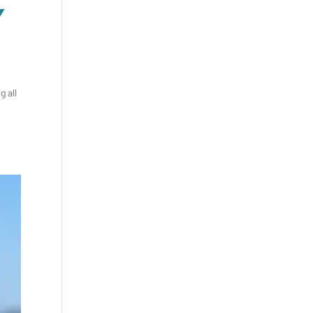
Y
g all