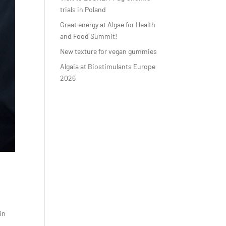
trials in Poland
Great energy at Algae for Health
and Food Summit!
New texture for vegan gummies
Algaia at Biostimulants Europe
2026
in