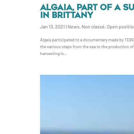
ALGAIA, PART OF A 
IN BRITTANY
Jan 13, 2021
|
News
,
Non classé
,
Open positi
Algaia participated to a documentary made by TEBEO 
the various steps from the sea to the production of
harvesting is...