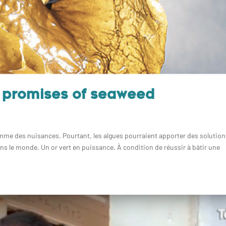
t promises of seaweed
omme des nuisances. Pourtant, les algues pourraient apporter des solutio
ns le monde. Un or vert en puissance. À condition de réussir à bâtir une