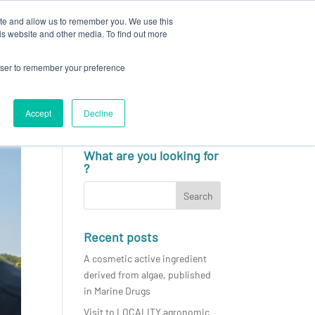
ite and allow us to remember you. We use this
N
CAREERS
NEWS & EVENTS
CONTACT
is website and other media. To find out more
rowser to remember your preference
Accept
Decline
English
What are you looking for
?
Recent posts
A cosmetic active ingredient
derived from algae, published
in Marine Drugs
Visit to LOCALITY agronomic