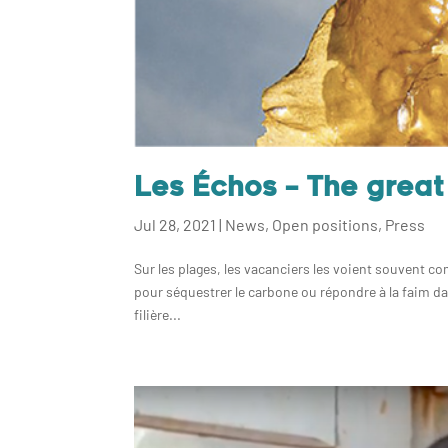
Les Échos – The grea
Jul 28, 2021
|
News
,
Open positions
,
Press
Sur les plages, les vacanciers les voient souvent c
pour séquestrer le carbone ou répondre à la faim da
filière...