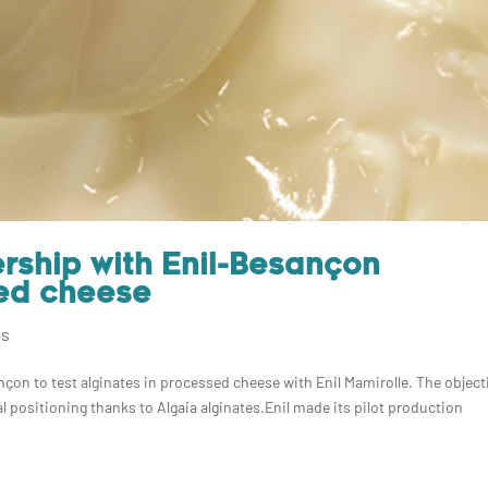
ership with Enil-Besançon
ed cheese
ns
çon to test alginates in processed cheese with Enil Mamirolle. The object
 positioning thanks to Algaia alginates.Enil made its pilot production