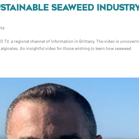
SUSTAINABLE SEAWEED INDUSTR
ons
TV, a regional channel of information in Brittany. The video is uncoverin
 alginates. An insightful video for those wishing to learn how seaweed