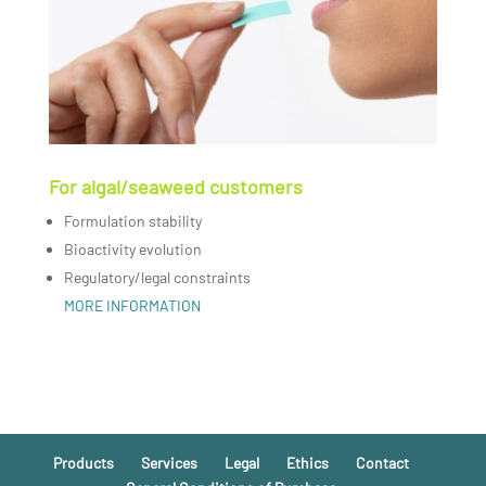
For algal/seaweed customers
Formulation stability
Bioactivity evolution
Regulatory/legal constraints
MORE INFORMATION
Products
Services
Legal
Ethics
Contact