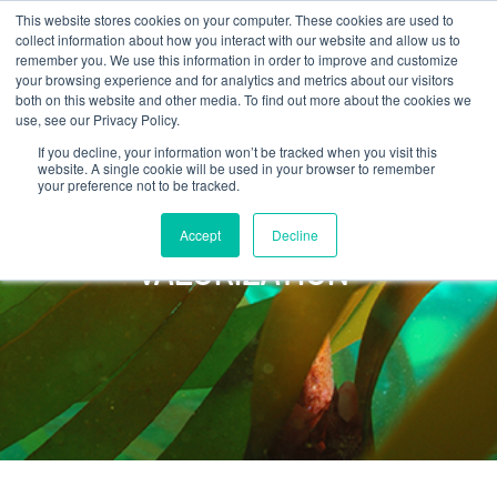
This website stores cookies on your computer. These cookies are used to
collect information about how you interact with our website and allow us to
remember you. We use this information in order to improve and customize
your browsing experience and for analytics and metrics about our visitors
both on this website and other media. To find out more about the cookies we
use, see our Privacy Policy.
If you decline, your information won’t be tracked when you visit this
website. A single cookie will be used in your browser to remember
your preference not to be tracked.
Accept
Decline
BIOMASS
VALORIZATION