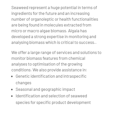
Seaweed represent a huge potential in terms of
ingredients for the future and an increasing
number of organoleptic or health functionalities
are being found in molecules extracted from
micro or macro algae biomass. Algaia has
developed a strong expertise in monitoring and
analysing biomass which is critical to success..
We offer a large range of services and solutions to
monitor biomass features from chemical
analyses to optimisation of the growing
conditions. We also provide assistance in:
Genetic identification and intraspecific
changes
Seasonal and geographic impact
Identification and selection of seaweed
species for specific product development