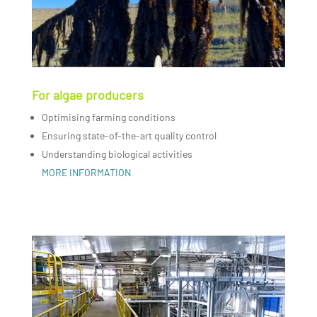
For algae producers
Optimising farming conditions
Ensuring state-of-the-art quality control
Understanding biological activities
MORE INFORMATION