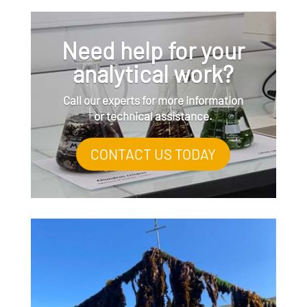
Need help for your
analytical work?
Call our experts for more information
or technical assistance.
CONTACT US TODAY