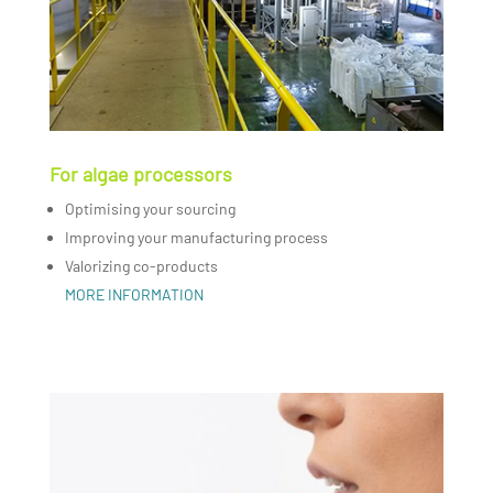
For algae processors
Optimising your sourcing
Improving your manufacturing process
Valorizing co-products
MORE INFORMATION