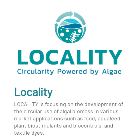
Locality
LOCALITY is focusing on the development of
the circular use of algal biomass in various
market applications such as food, aquafeed,
plant biostimulants and biocontrols, and
textile dyes.