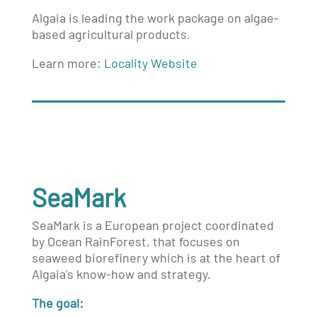
Algaia is leading the work package on algae-
based agricultural products.
Learn more:
Locality Website
SeaMark
SeaMark is a European project coordinated
by
Ocean RainForest
, that focuses on
seaweed biorefinery which is at the heart of
Algaia’s know-how and strategy.
The goal: