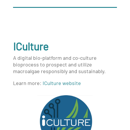
ICulture
A digital bio-platform and co-culture
bioprocess to prospect and utilize
macroalgae responsibly and sustainably.
Learn more:
ICulture website