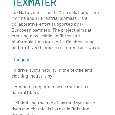
TEXMATER
TexMaTer, short for “TEXtile solutions from
MArine and TERrestrial biomass”, is a
collaborative effort supported by 17
European partners. The project aims at
creating new cellulosic fibres and
bioformulations for textile finishes using
underutilized biomass resources and waste.
The goal
To drive sustainability in the textile and
clothing industry by:
– Reducing dependency on synthetic or
natural fibers
– Minimizing the use of harmful synthetic
dyes and chemicals in textile finishing
processes.