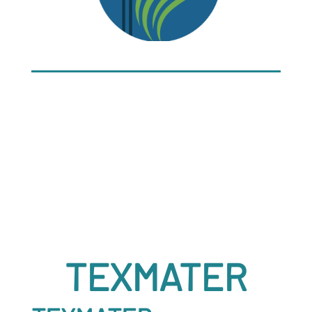
TEXMATER