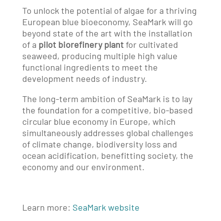
To unlock the potential of algae for a thriving
European blue bioeconomy, SeaMark will go
beyond state of the art with the installation
of a
pilot biorefinery plant
for cultivated
seaweed, producing multiple high value
functional ingredients to meet the
development needs of industry.
The long-term ambition of SeaMark is to lay
the foundation for a competitive, bio-based
circular blue economy in Europe, which
simultaneously addresses global challenges
of climate change, biodiversity loss and
ocean acidification, benefitting society, the
economy and our environment.
Learn more:
SeaMark website