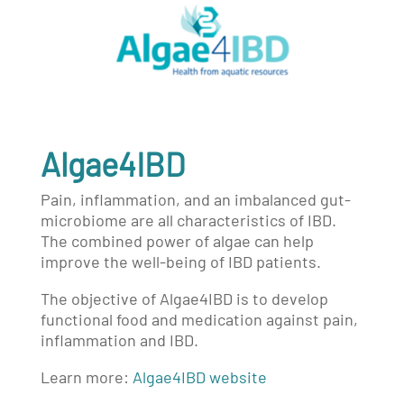
Algae4IBD
Pain, inflammation, and an imbalanced gut-
microbiome are all characteristics of IBD.
The combined power of algae can help
improve the well-being of IBD patients.
The objective of Algae4IBD is to develop
functional food and medication against pain,
inflammation and IBD.
Learn more:
Algae4IBD website