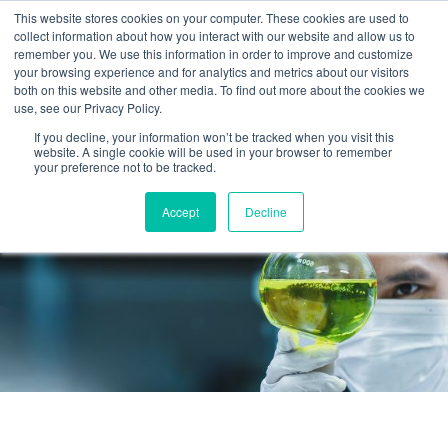
This website stores cookies on your computer. These cookies are used to
collect information about how you interact with our website and allow us to
remember you. We use this information in order to improve and customize
your browsing experience and for analytics and metrics about our visitors
both on this website and other media. To find out more about the cookies we
use, see our Privacy Policy.
If you decline, your information won’t be tracked when you visit this
website. A single cookie will be used in your browser to remember
your preference not to be tracked.
Accept
Decline
RESEARCH PROJECTS