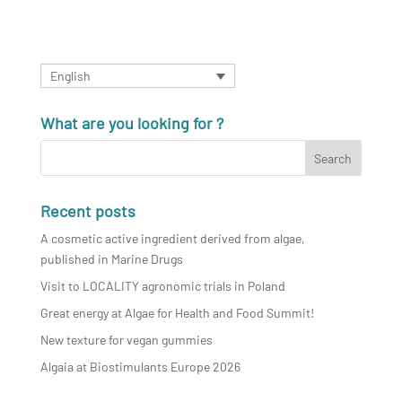
English
What are you looking for ?
Recent posts
A cosmetic active ingredient derived from algae,
published in Marine Drugs
Visit to LOCALITY agronomic trials in Poland
Great energy at Algae for Health and Food Summit!
New texture for vegan gummies
Algaia at Biostimulants Europe 2026