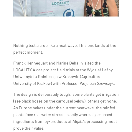
Nothing test a crop like a heat wave. This one lands at the
perfect moment.
Franck Hennequart and Marine Dehail visited the
LOCALITY Algae project field trials at the Wydział Leśny
Uniwersytetu Rolniczego w Krakowie (Agricultural
University of Krakow) with Professor Wojciech Szewczyk.
The design is deliberately tough: some plants get irrigation
(see black hoses on the carrousel below), others get none.
As Europe bakes under the current heatwave, the rainfed
plants face real water stress, exactly where algae-based
ingredients from by-products of Algaia’s processing must
prove their value.