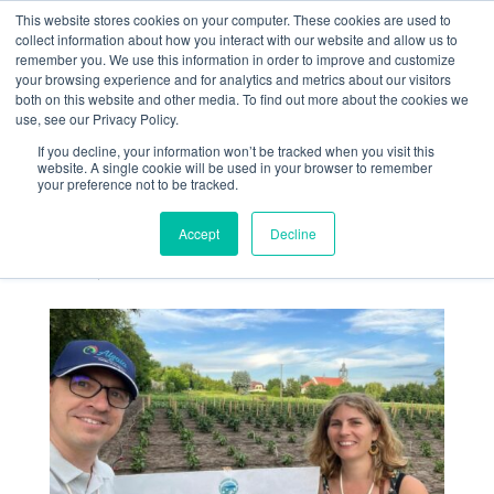
This website stores cookies on your computer. These cookies are used to
collect information about how you interact with our website and allow us to
remember you. We use this information in order to improve and customize
your browsing experience and for analytics and metrics about our visitors
both on this website and other media. To find out more about the cookies we
use, see our Privacy Policy.
If you decline, your information won’t be tracked when you visit this
Visit to LOCALITY
website. A single cookie will be used in your browser to remember
your preference not to be tracked.
agronomic trials in
Poland
Accept
Decline
Jun 24, 2026