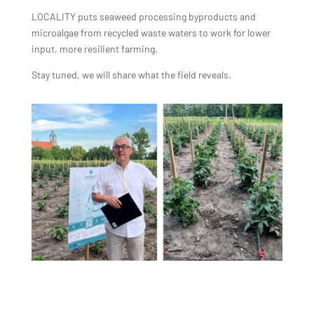
LOCALITY puts seaweed processing byproducts and
microalgae from recycled waste waters to work for lower
input, more resilient farming.
Stay tuned, we will share what the field reveals.