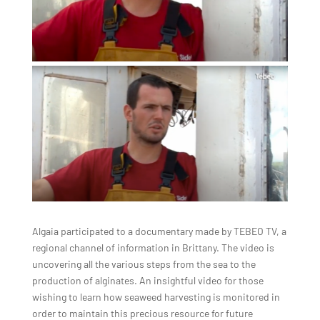
Algaia participated to a documentary made by TEBEO TV, a
regional channel of information in Brittany. The video is
uncovering all the various steps from the sea to the
production of alginates. An insightful video for those
wishing to learn how seaweed harvesting is monitored in
order to maintain this precious resource for future