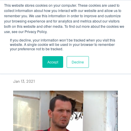
This website stores cookies on your computer. These cookies are used to
collect information about how you interact with our website and allow us to
remember you. We use this information in order to improve and customize
your browsing experience and for analytics and metrics about our visitors
both on this website and other media. To find out more about the cookies we
use, see our Privacy Policy.
If you decline, your information won’t be tracked when you visit this
ALGAIA, PART OF A
website. A single cookie will be used in your browser to remember
your preference not to be tracked.
SUSTAINABLE
SEAWEED INDUSTRY
Accept
Decline
IN BRITTANY
Jan 13, 2021