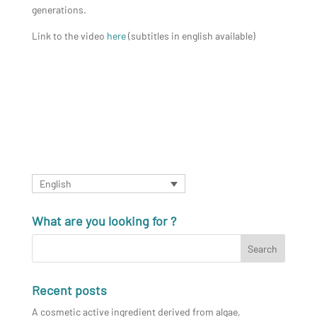
generations.
Link to the video
here
(subtitles in english available)
English
What are you looking for ?
Recent posts
A cosmetic active ingredient derived from algae,