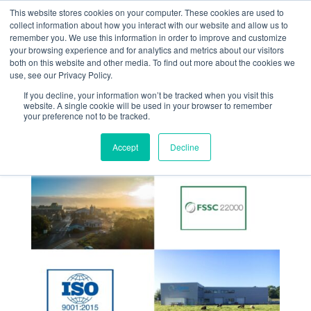
This website stores cookies on your computer. These cookies are used to
collect information about how you interact with our website and allow us to
remember you. We use this information in order to improve and customize
your browsing experience and for analytics and metrics about our visitors
both on this website and other media. To find out more about the cookies we
use, see our Privacy Policy.
If you decline, your information won’t be tracked when you visit this
Renewal of our
website. A single cookie will be used in your browser to remember
your preference not to be tracked.
quality certificates
Accept
Decline
Jul 15, 2024