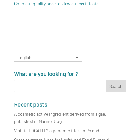
Go to our quality page to view our certificate
English
What are you looking for ?
Recent posts
A cosmetic active ingredient derived from algae,
published in Marine Drugs
Visit to LOCALITY agronomic trials in Poland
Great energy at Algae for Health and Food Summit!