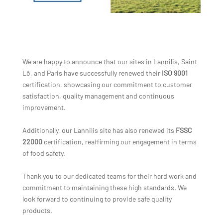
We are happy to announce that our sites in Lannilis, Saint
Lô, and Paris have successfully renewed their
ISO 9001
certification, showcasing our commitment to customer
satisfaction, quality management and continuous
improvement.
Additionally, our Lannilis site has also renewed its
FSSC
22000
certification, reaffirming our engagement in terms
of food safety.
Thank you to our dedicated teams for their hard work and
commitment to maintaining these high standards. We
look forward to continuing to provide safe quality
products.