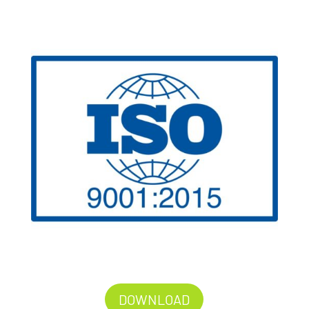
DOWNLOAD