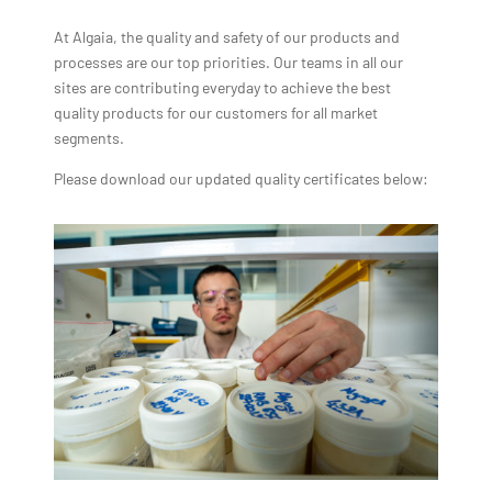
At Algaia, the quality and safety of our products and
processes are our top priorities. Our teams in all our
sites are contributing everyday to achieve the best
quality products for our customers for all market
segments.
Please download our updated quality certificates below: