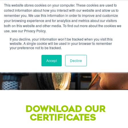
This website stores cookies on your computer. These cookies are used to
collect information about how you interact with our website and allow us to
remember you. We use this information in order to improve and customize
your browsing experience and for analytics and metrics about our visitors
both on this website and other media. To find out more about the cookies we
use, see our Privacy Policy.
If you decline, your information won’t be tracked when you visit this
website. A single cookie will be used in your browser to remember
Quality &
your preference not to be tracked.
CERTIFICATIONS
Accept
Decline
DOWNLOAD OUR
CERTIFICATES