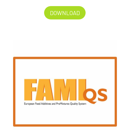
DOWNLOAD