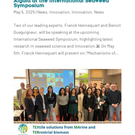
Algaia at the International Seaweed
Symposium
May 5, 2025
|
News
,
Innovation
,
Innovation
,
News
Two of our leading experts, Franck Hennequart and Benoit
Queguigneur, will be speaking at the upcoming
International Seaweed Symposium, highlighting latest
research in seaweed science and innovation.🎤 On May
5th, Franck Hennequart will present on:”Mechanisms of...