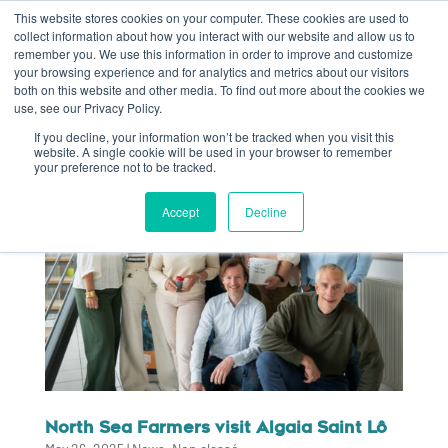
This website stores cookies on your computer. These cookies are used to
collect information about how you interact with our website and allow us to
remember you. We use this information in order to improve and customize
your browsing experience and for analytics and metrics about our visitors
both on this website and other media. To find out more about the cookies we
use, see our Privacy Policy.
If you decline, your information won’t be tracked when you visit this
website. A single cookie will be used in your browser to remember
your preference not to be tracked.
Accept
Decline
North Sea Farmers visit Algaia Saint Lô