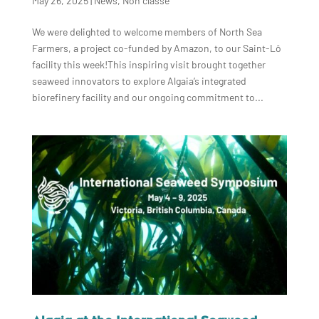
May 26, 2025
|
News
,
Non classé
We were delighted to welcome members of North Sea
Farmers, a project co-funded by Amazon, to our Saint-Lô
facility this week!This inspiring visit brought together
seaweed innovators to explore Algaia’s integrated
biorefinery facility and our ongoing commitment to...