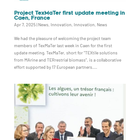
Project TexMaTer first update meeting in
Caen, France
Apr 7, 2025
|
News
,
Innovation
,
Innovation
,
News
We had the pleasure of welcoming the project team
members of TexMaTer last week in Caen for the first
update meeting. TexMaTer, short for “TEXtile solutions
from MArine and TERrestrial biomass”, is a collaborative
effort supported by 17 European partners....