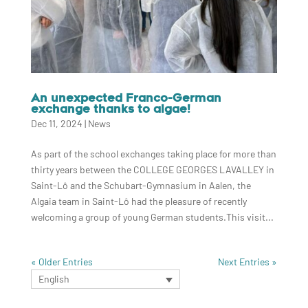
An unexpected Franco-German
exchange thanks to algae!
Dec 11, 2024
|
News
As part of the school exchanges taking place for more than
thirty years between the COLLEGE GEORGES LAVALLEY in
Saint-Lô and the Schubart-Gymnasium in Aalen, the
Algaia team in Saint-Lô had the pleasure of recently
welcoming a group of young German students.This visit...
« Older Entries
Next Entries »
English