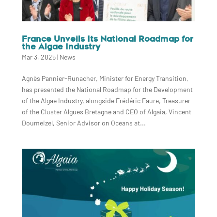
France Unveils Its National Roadmap for
the Algae Industry
Mar 3, 2025
|
News
Agnès Pannier-Runacher, Minister for Energy Transition,
has presented the National Roadmap for the Development
of the Algae Industry, alongside Frédéric Faure, Treasurer
of the Cluster Algues Bretagne and CEO of Algaia, Vincent
Doumeizel, Senior Advisor on Oceans at...