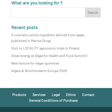
What are you looking for ?
Recent posts
A cosmetic active ingredient derived from algae,
published in Marine Drugs
Visit to LOCALITY agronomic trials in Poland
Great energy at Algae for Health and Food Summit!
New texture for vegan gummies
Algaia at Biostimulants Europe 2026
Products
Services
Legal
Ethics
Contact
General Conditions of Purchase