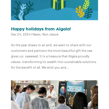
Happy holidays from Algaia!
Dec 24, 2024
|
News
,
Non classé
As the year draws to an end, we want to share with our
customers and partners the most beautiful gift the sea
gives us: seaweed. It is a treasure that Algaia proudly
values, transforming its wealth into sustainable solutions
for the benefit of all. We wish you and...