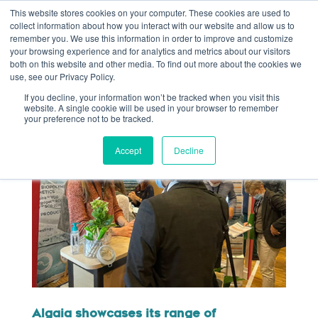
This website stores cookies on your computer. These cookies are used to
collect information about how you interact with our website and allow us to
remember you. We use this information in order to improve and customize
your browsing experience and for analytics and metrics about our visitors
both on this website and other media. To find out more about the cookies we
use, see our Privacy Policy.
If you decline, your information won’t be tracked when you visit this
website. A single cookie will be used in your browser to remember
your preference not to be tracked.
Accept
Decline
Algaia showcases its range of