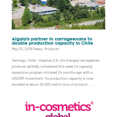
Algaia’s partner in carrageenans to
double production capacity in Chile
May 20, 2019
|
News
,
Products
Santiago, Chile —Gelymar S.A, third largest carrageenan
producer globally, completed this week its capacity
expansion program initiated 24 months ago with a
US$15M investment. Its production capacity is now
doubled at about 10,000 metric tons of product. ...