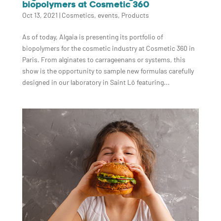
biopolymers at Cosmetic 360
Oct 13, 2021
|
Cosmetics
,
events
,
Products
As of today, Algaia is presenting its portfolio of
biopolymers for the cosmetic industry at Cosmetic 360 in
Paris. From alginates to carrageenans or systems, this
show is the opportunity to sample new formulas carefully
designed in our laboratory in Saint Lô featuring...