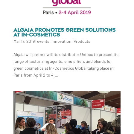
ALGAIA PROMOTES GREEN SOLUTIONS
AT IN-COSMETICS
Mar 17, 2019
|
events
,
Innovation
,
Products
Algaia will partner will its distributor Unipex to present its
range of texturizing agents, emulsifiers and blends for
green cosmetics at In-Cosmetics Global taking place in
Paris from April 2 to 4,...