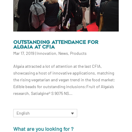
OUTSTANDING ATTENDANCE FOR
ALGAIA AT CFIA
Mar 17, 2019
|
Innovation
,
News
,
Products
Algaia attracted a lot of attention at the last CFIA,
showcasing a host of innovative applications, matching
the rising vegetarian and vegan trend in the food market:
Edible beads for outstanding inclusions:Fruit of Algaia’s
research, Satialgine® S 9075 NS...
English
What are you looking for ?