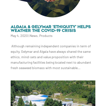
ALGAIA & GELYMAR ‘ETHIQUITY’ HELPS
WEATHER THE COVID-19 CRISIS
May 4, 2020
|
News
,
Products
Although remaining independent companies in term of
equity, Gelymar and Algaia have always shared the same
ethics, mind-sets and value proposition with their
manufacturing facilities being located next to abundant
fresh seaweed biomass with most sustainable...