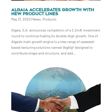
ALGAIA ACCELERATES GROWTH WITH
NEW PRODUCT LINES
May 13, 2020
|
News
,
Products
Algaia, S.A. announces completion of a 2.2m€ investment
round to continue fueling its double-digit growth. One of
Algaia’s main growth engine is a new range of seaweed-
based texturing solutions named VegAlg® designed to
contribute shape and structure, and add...