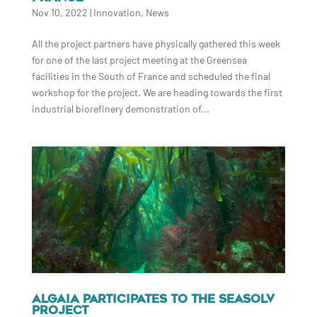
Nov 10, 2022
|
Innovation
,
News
All the project partners have physically gathered this week
for one of the last project meeting at the Greensea
facilities in the South of France and scheduled the final
workshop for the project. We are heading towards the first
industrial biorefinery demonstration of...
ALGAIA PARTICIPATES TO THE SEASOLV
PROJECT