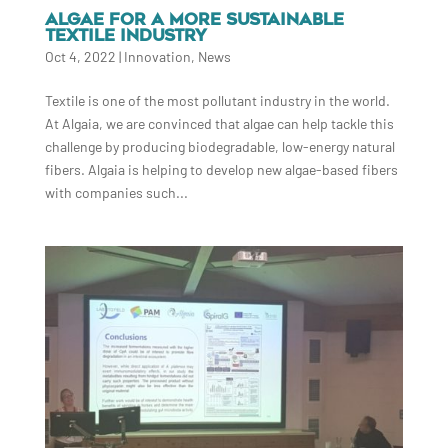
ALGAE FOR A MORE SUSTAINABLE
TEXTILE INDUSTRY
Oct 4, 2022
|
Innovation
,
News
Textile is one of the most pollutant industry in the world.
At Algaia, we are convinced that algae can help tackle this
challenge by producing biodegradable, low-energy natural
fibers. Algaia is helping to develop new algae-based fibers
with companies such...