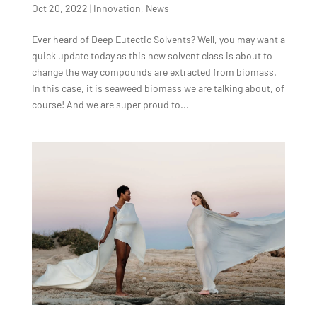
Oct 20, 2022
|
Innovation
,
News
Ever heard of Deep Eutectic Solvents? Well, you may want a
quick update today as this new solvent class is about to
change the way compounds are extracted from biomass.
In this case, it is seaweed biomass we are talking about, of
course! And we are super proud to...