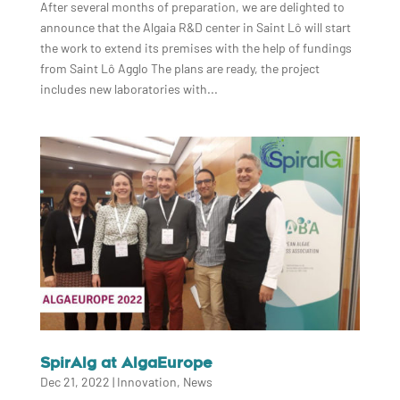
After several months of preparation, we are delighted to
announce that the Algaia R&D center in Saint Lô will start
the work to extend its premises with the help of fundings
from Saint Lô Agglo The plans are ready, the project
includes new laboratories with...
SpirAlg at AlgaEurope
Dec 21, 2022
|
Innovation
,
News