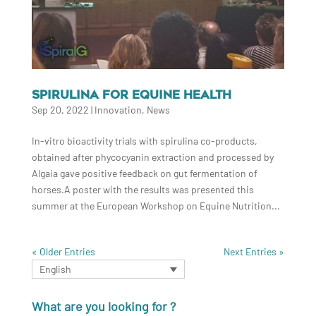
SPIRULINA FOR EQUINE HEALTH
Sep 20, 2022
|
Innovation
,
News
In-vitro bioactivity trials with spirulina co-products,
obtained after phycocyanin extraction and processed by
Algaia gave positive feedback on gut fermentation of
horses.A poster with the results was presented this
summer at the European Workshop on Equine Nutrition...
« Older Entries
Next Entries »
English
What are you looking for ?