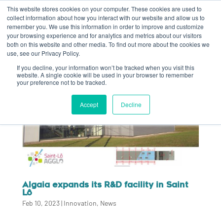
This website stores cookies on your computer. These cookies are used to
collect information about how you interact with our website and allow us to
remember you. We use this information in order to improve and customize
your browsing experience and for analytics and metrics about our visitors
both on this website and other media. To find out more about the cookies we
use, see our Privacy Policy.
If you decline, your information won’t be tracked when you visit this
website. A single cookie will be used in your browser to remember
your preference not to be tracked.
Accept
Decline
Algaia expands its R&D facility in Saint
Lô
Feb 10, 2023
|
Innovation
,
News