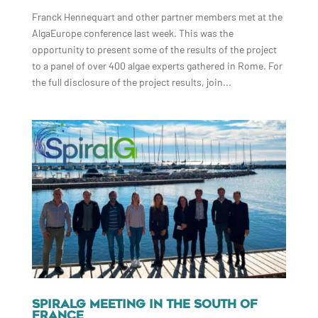
Franck Hennequart and other partner members met at the
AlgaEurope conference last week. This was the
opportunity to present some of the results of the project
to a panel of over 400 algae experts gathered in Rome. For
the full disclosure of the project results, join...
SPIRALG MEETING IN THE SOUTH OF
FRANCE