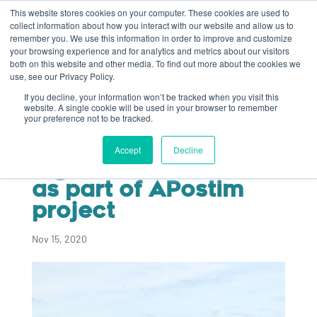
This website stores cookies on your computer. These cookies are used to
collect information about how you interact with our website and allow us to
remember you. We use this information in order to improve and customize
your browsing experience and for analytics and metrics about our visitors
both on this website and other media. To find out more about the cookies we
use, see our Privacy Policy.
If you decline, your information won’t be tracked when you visit this
Algaia currently
website. A single cookie will be used in your browser to remember
your preference not to be tracked.
testing seaweed-
based agri-
Accept
Decline
ingredients on leeks
as part of APostim
project
Nov 15, 2020