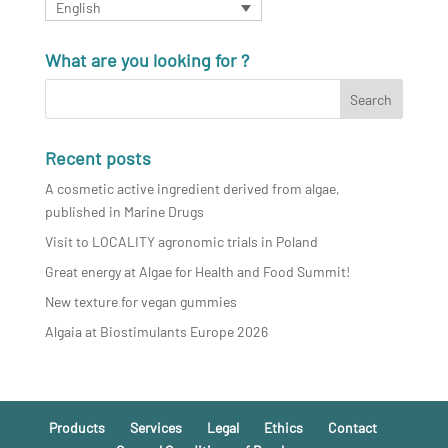
English
What are you looking for ?
Recent posts
A cosmetic active ingredient derived from algae,
published in Marine Drugs
Visit to LOCALITY agronomic trials in Poland
Great energy at Algae for Health and Food Summit!
New texture for vegan gummies
Algaia at Biostimulants Europe 2026
Products
Services
Legal
Ethics
Contact