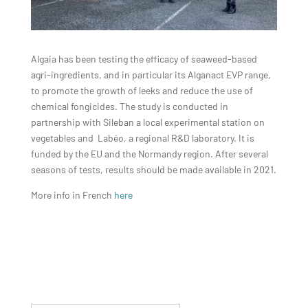
Algaia has been testing the efficacy of seaweed-based
agri-ingredients, and in particular its Alganact EVP range,
to promote the growth of leeks and reduce the use of
chemical fongicides. The study is conducted in
partnership with Sileban a local experimental station on
vegetables and Labéo, a regional R&D laboratory. It is
funded by the EU and the Normandy region. After several
seasons of tests, results should be made available in 2021.
More info in French
here