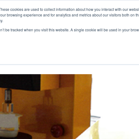
These cookies are used to collect information about how you interact with our webs
WE ARE
OUR PRODUCTS
ALGAIA SERVICES
INNOVATIO
our browsing experience and for analytics and metrics about our visitors both on th
y.
on’t be tracked when you visit this website. A single cookie will be used in your b