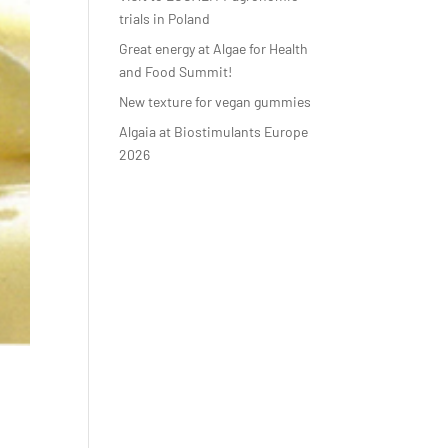
trials in Poland
Great energy at Algae for Health
and Food Summit!
New texture for vegan gummies
Algaia at Biostimulants Europe
2026