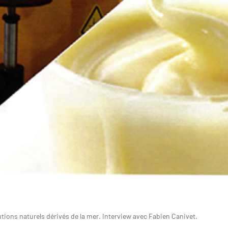
tions naturels dérivés de la mer. Interview avec Fabien Canivet.