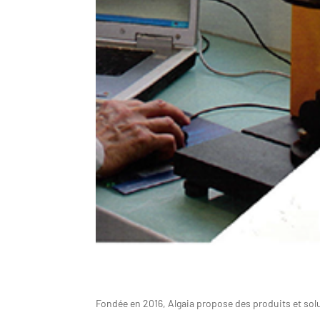
Fondée en 2016, Algaia propose des produits et solu