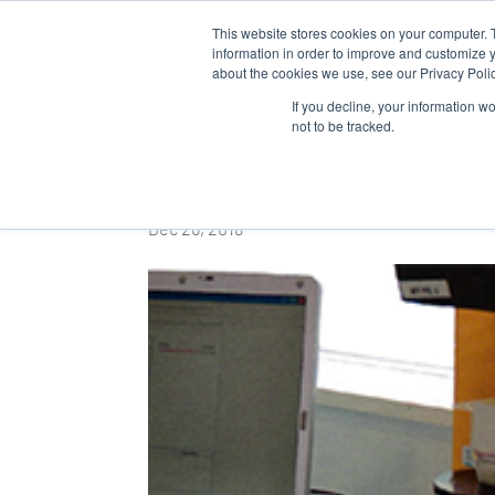
This website stores cookies on your computer. 
WHO 
information in order to improve and customize y
about the cookies we use, see our Privacy Polic
If you decline, your information w
not to be tracked.
Revue des ENIL
Dec 26, 2018