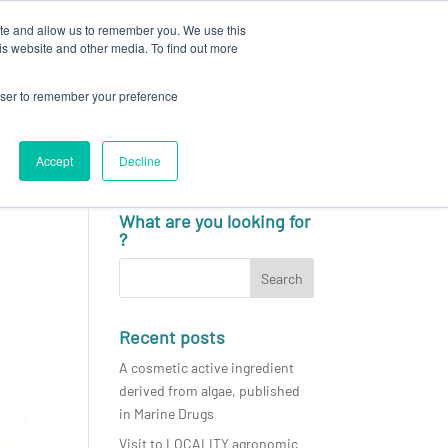
ite and allow us to remember you. We use this
N
CAREERS
NEWS & EVENTS
CONTACT
is website and other media. To find out more
rowser to remember your preference
Accept
Decline
English
What are you looking for
?
Recent posts
A cosmetic active ingredient
derived from algae, published
in Marine Drugs
Visit to LOCALITY agronomic