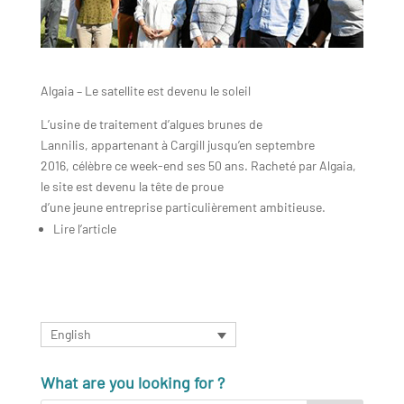
Algaia – Le satellite est devenu le soleil
L’usine de traitement d’algues brunes de
Lannilis, appartenant à Cargill jusqu’en septembre
2016, célèbre ce week-end ses 50 ans. Racheté par Algaia,
le site est devenu la tête de proue
d’une jeune entreprise particulièrement ambitieuse.
Lire l’article
English
What are you looking for ?