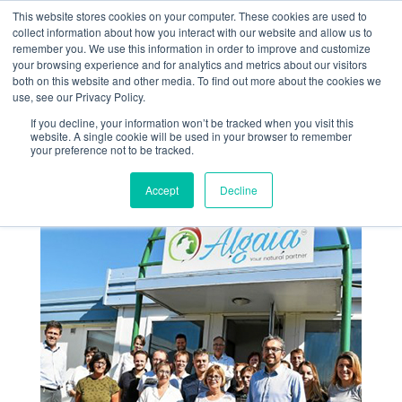
This website stores cookies on your computer. These cookies are used to
collect information about how you interact with our website and allow us to
remember you. We use this information in order to improve and customize
your browsing experience and for analytics and metrics about our visitors
both on this website and other media. To find out more about the cookies we
use, see our Privacy Policy.
If you decline, your information won’t be tracked when you visit this
Le Télégramme de
website. A single cookie will be used in your browser to remember
your preference not to be tracked.
Brest
Accept
Decline
Sep 28, 2018