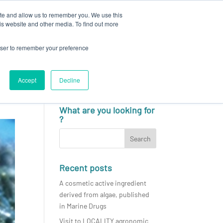
ite and allow us to remember you. We use this
N
CAREERS
NEWS & EVENTS
CONTACT
is website and other media. To find out more
rowser to remember your preference
Accept
Decline
English
What are you looking for
?
Recent posts
A cosmetic active ingredient
derived from algae, published
in Marine Drugs
Visit to LOCALITY agronomic