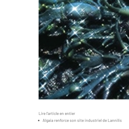
Lire l’article en entier
Algaia renforce son site industriel de Lannilis