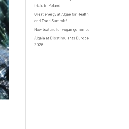
trials in Poland
Great energy at Algae for Health
and Food Summit!
New texture for vegan gummies
Algaia at Biostimulants Europe
2026