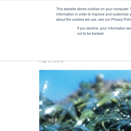
This website stores cookies on your computer. 
WHO 
information in order to improve and customize y
about the cookies we use, see our Privacy Polic
If you decline, your information w
not to be tracked.
Usine Nouvelle
May 31, 2018