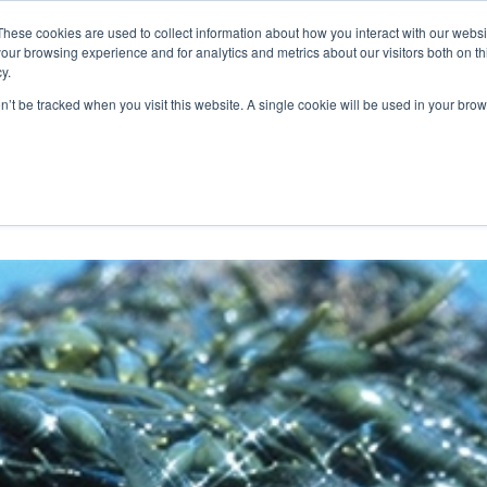
These cookies are used to collect information about how you interact with our webs
WE ARE
OUR PRODUCTS
ALGAIA SERVICES
INNOVATIO
our browsing experience and for analytics and metrics about our visitors both on th
y.
on’t be tracked when you visit this website. A single cookie will be used in your b