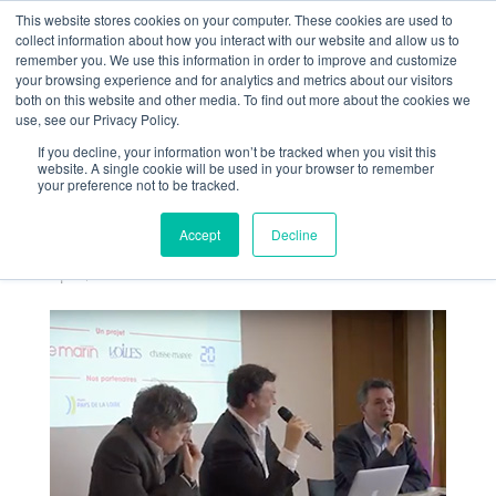
This website stores cookies on your computer. These cookies are used to
collect information about how you interact with our website and allow us to
remember you. We use this information in order to improve and customize
your browsing experience and for analytics and metrics about our visitors
both on this website and other media. To find out more about the cookies we
use, see our Privacy Policy.
If you decline, your information won’t be tracked when you visit this
Soirée Débat Ouest-
website. A single cookie will be used in your browser to remember
your preference not to be tracked.
France La Mer Notre
Avenir
Accept
Decline
Apr 5, 2018