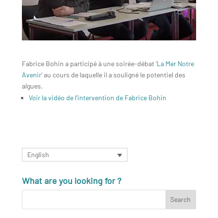
Fabrice Bohin a participé à une soirée-débat ‘
La Mer Notre
Avenir
‘ au cours de laquelle il a souligné le potentiel des
algues.
Voir la vidéo de l’intervention de Fabrice Bohin
English
What are you looking for ?