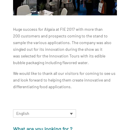
Huge success for Algaia at FIE 2017 with more than
200 customers and prospects coming to the stand to
sample the various applications. The company was also
singled out for its innovation during the show as it
was selected for the Innovation Tours with its edible
bubble packaging including flavored water.
We would like to thank all our visitors for coming to see us
and look forward to helping them create innovative and
differentiating food applications.
English
What are you looking for ?