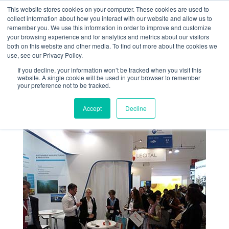
This website stores cookies on your computer. These cookies are used to
collect information about how you interact with our website and allow us to
remember you. We use this information in order to improve and customize
your browsing experience and for analytics and metrics about our visitors
both on this website and other media. To find out more about the cookies we
use, see our Privacy Policy.
If you decline, your information won’t be tracked when you visit this
SUCCESS FOR
website. A single cookie will be used in your browser to remember
your preference not to be tracked.
ALGAIA AT FIE
Accept
Decline
Dec 1, 2017