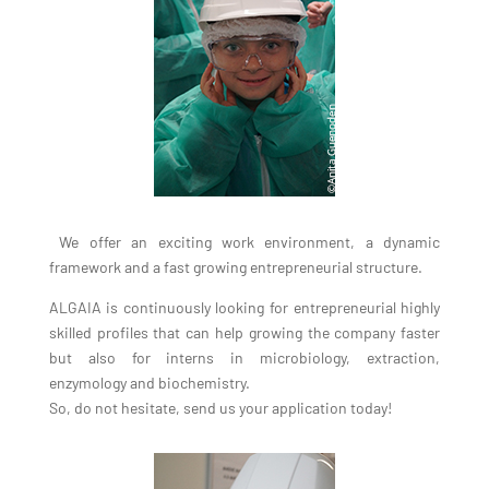
We offer an exciting work environment, a dynamic
framework and a fast growing entrepreneurial structure.
ALGAIA is continuously looking for entrepreneurial highly
skilled profiles that can help growing the company faster
but also for interns in microbiology, extraction,
enzymology and biochemistry.
So, do not hesitate, send us your application today!