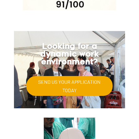
Looking for a
dynamic work
environment?
SEND US YOUR APPLICATION
TODAY