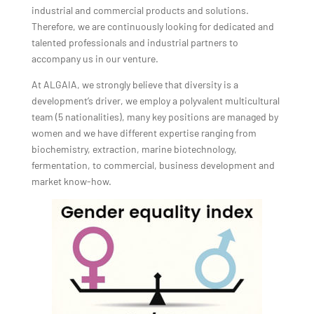
industrial and commercial products and solutions.
Therefore, we are continuously looking for dedicated and
talented professionals and industrial partners to
accompany us in our venture.
At ALGAIA, we strongly believe that diversity is a
development’s driver, we employ a polyvalent multicultural
team (5 nationalities), many key positions are managed by
women and we have different expertise ranging from
biochemistry, extraction, marine biotechnology,
fermentation, to commercial, business development and
market know-how.