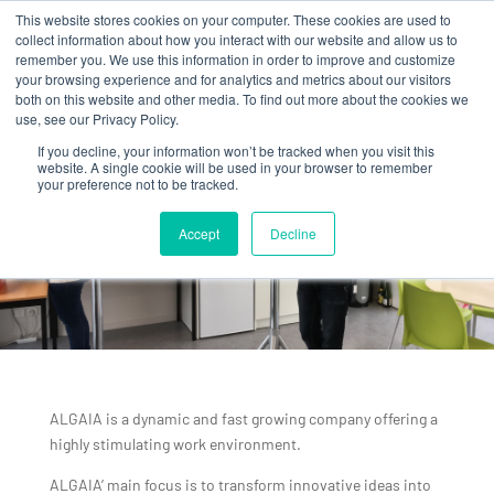
This website stores cookies on your computer. These cookies are used to
collect information about how you interact with our website and allow us to
remember you. We use this information in order to improve and customize
your browsing experience and for analytics and metrics about our visitors
both on this website and other media. To find out more about the cookies we
use, see our Privacy Policy.
If you decline, your information won’t be tracked when you visit this
website. A single cookie will be used in your browser to remember
your preference not to be tracked.
WORK
ENVIRONMENT
Accept
Decline
ALGAIA is a dynamic and fast growing company offering a
highly stimulating work environment.
ALGAIA’ main focus is to transform innovative ideas into