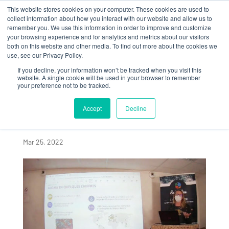
This website stores cookies on your computer. These cookies are used to
collect information about how you interact with our website and allow us to
remember you. We use this information in order to improve and customize
your browsing experience and for analytics and metrics about our visitors
both on this website and other media. To find out more about the cookies we
use, see our Privacy Policy.
If you decline, your information won’t be tracked when you visit this
ALGAIA PRESENTS AT
website. A single cookie will be used in your browser to remember
your preference not to be tracked.
LOCAL ASSOCIATION
PROMOTING JOBS IN
Accept
Decline
THE MARINE SECTOR
Mar 25, 2022