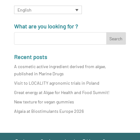
English
What are you looking for ?
Recent posts
A cosmetic active ingredient derived from algae,
published in Marine Drugs
Visit to LOCALITY agronomic trials in Poland
Great energy at Algae for Health and Food Summit!
New texture for vegan gummies
Algaia at Biostimulants Europe 2026