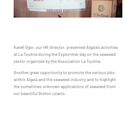
Katell Ogor, our HR director, presented Algaia’s activities
at La Touline during the Explorimer day on the seaweed
sector organized by the Association La Touline.
Another great opportunity to promote the various jobs
within Algaia and the seaweed industry and to highlight
the sometimes unknown applications of seaweed from
our beautiful Breton coasts.