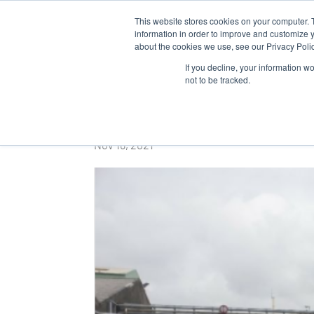
This website stores cookies on your computer. 
WHO 
information in order to improve and customize y
about the cookies we use, see our Privacy Polic
If you decline, your information w
not to be tracked.
Camera crew shooti
Nov 16, 2021