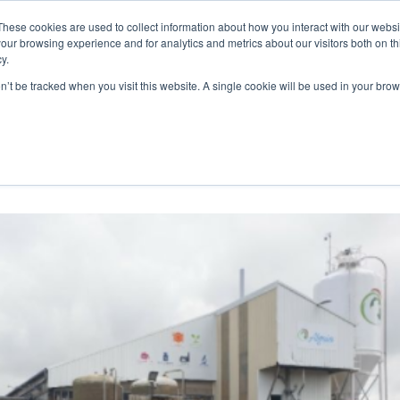
These cookies are used to collect information about how you interact with our webs
WE ARE
OUR PRODUCTS
ALGAIA SERVICES
INNOVATIO
our browsing experience and for analytics and metrics about our visitors both on th
y.
on’t be tracked when you visit this website. A single cookie will be used in your b
ng at Algaia Lannilis