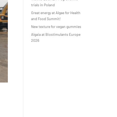
trials in Poland
Great energy at Algae for Health
and Food Summit!
New texture for vegan gummies
Algaia at Biostimulants Europe
2026