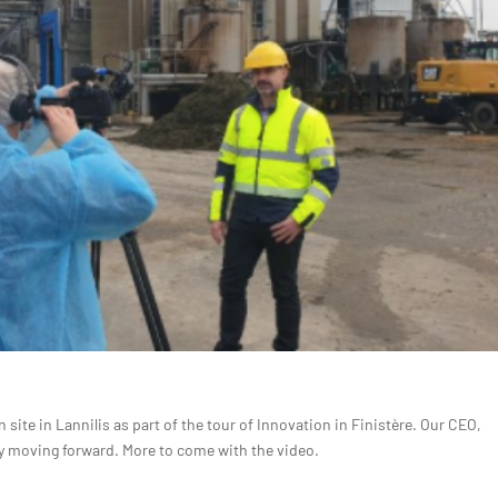
site in Lannilis as part of the tour of Innovation in Finistère. Our CEO,
egy moving forward. More to come with the video.