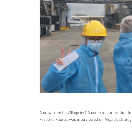
A crew from Le Village by CA came to our production 
Frederic Faure., was interviewed on Algaia’s strat