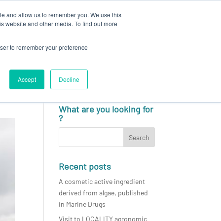
ite and allow us to remember you. We use this
N
CAREERS
NEWS & EVENTS
CONTACT
is website and other media. To find out more
rowser to remember your preference
Accept
Decline
English
What are you looking for
?
Recent posts
A cosmetic active ingredient
derived from algae, published
in Marine Drugs
Visit to LOCALITY agronomic