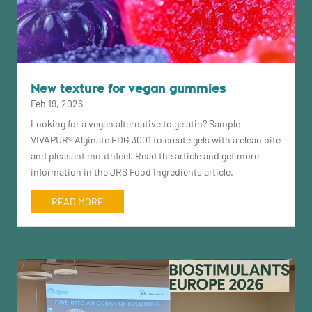
New texture for vegan gummies
Feb 19, 2026
Looking for a vegan alternative to gelatin? Sample
VIVAPUR® Alginate FDG 3001 to create gels with a clean bite
and pleasant mouthfeel. Read the article and get more
information in the JRS Food Ingredients article.
READ MORE