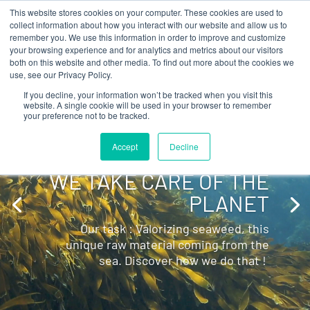
This website stores cookies on your computer. These cookies are used to
collect information about how you interact with our website and allow us to
remember you. We use this information in order to improve and customize
your browsing experience and for analytics and metrics about our visitors
Video
both on this website and other media. To find out more about the cookies we
use, see our Privacy Policy.
Player
If you decline, your information won’t be tracked when you visit this
website. A single cookie will be used in your browser to remember
your preference not to be tracked.
Accept
Decline
WE TAKE CARE OF THE
PLANET
Our task : Valorizing seaweed, this
unique raw material coming from the
sea. Discover how we do that !