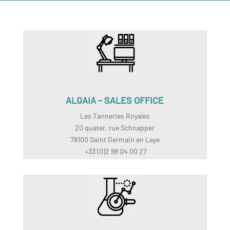
ALGAIA – SALES OFFICE
Les Tanneries Royales
20 quater, rue Schnapper
78100 Saint Germain en Laye
+33 (0)2 98 04 00 27