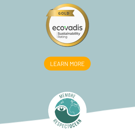
LEARN MORE