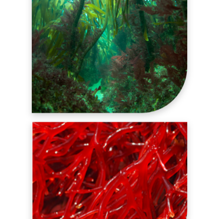
ALGINATES
FUNCTIONAL SYSTEMS