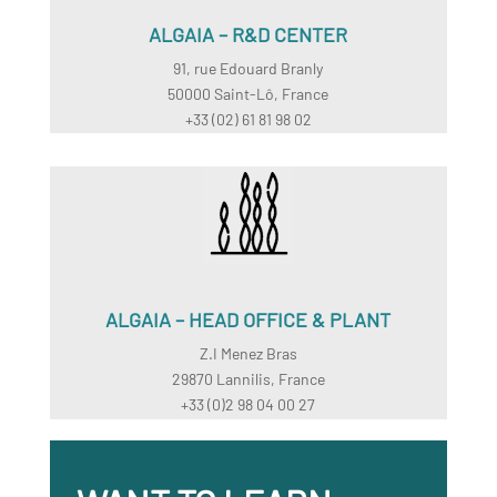
ALGAIA – R&D CENTER
91, rue Edouard Branly
50000 Saint-Lô, France
+33 (02) 61 81 98 02
ALGAIA – HEAD OFFICE & PLANT
Z.I Menez Bras
29870 Lannilis, France
+33 (0)2 98 04 00 27