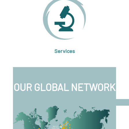
Services
OUR GLOBAL NETWORK