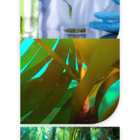
R&D SERVICES