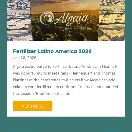
Fertilizer Latino America 2026
Jan 28, 2026
Algaia participated to Fertilizer Latino America in Miami. It
was opportunity to meet Franck Hennequart and Thomas
Martinez at the conference to discuss how Algaia can add
value to your fertilizers. In addition, Franck Hennequart led
the session "Biostimulants and...
READ MORE
« Older Entries
Next Entries »