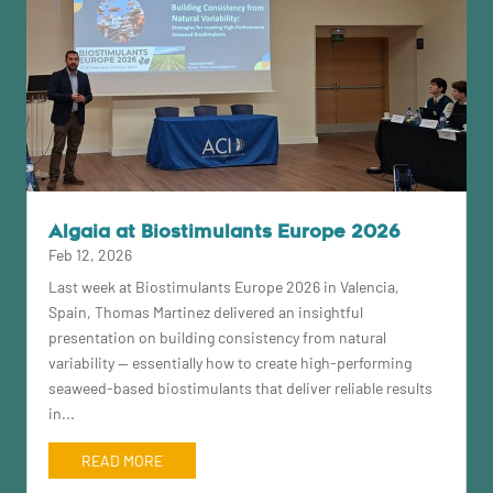
Algaia at Biostimulants Europe 2026
Feb 12, 2026
Last week at Biostimulants Europe 2026 in Valencia,
Spain, Thomas Martinez delivered an insightful
presentation on building consistency from natural
variability — essentially how to create high-performing
seaweed-based biostimulants that deliver reliable results
in...
READ MORE