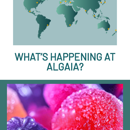
WHAT’S HAPPENING AT
ALGAIA?