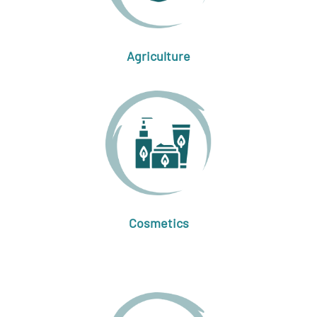
Agriculture
Cosmetics