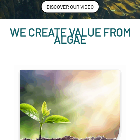
DISCOVER OUR VIDEO
WE CREATE VALUE FROM
ALGAE