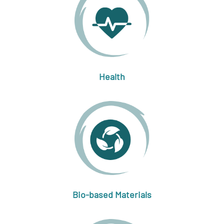
Health
Bio-based Materials