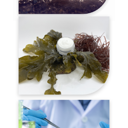
AGRI-INGREDIENTS
COSMETIC INGREDIENTS