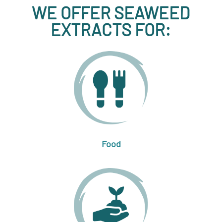
WE OFFER SEAWEED
EXTRACTS FOR:
Food