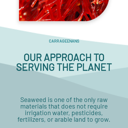
CARRAGEENANS
OUR APPROACH TO
SERVING THE PLANET
Seaweed is one of the only raw
materials that does not require
irrigation water, pesticides,
fertilizers, or arable land to grow.