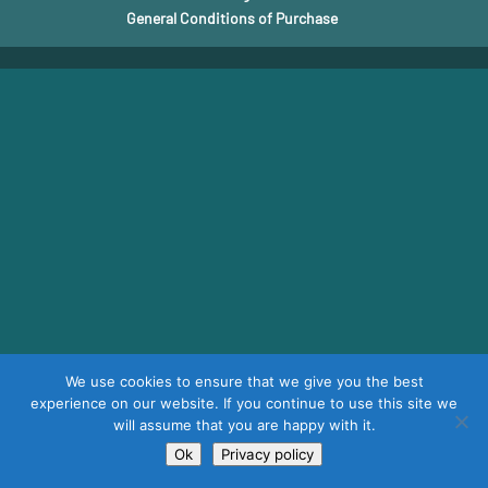
General Conditions of Purchase
We use cookies to ensure that we give you the best
experience on our website. If you continue to use this site we
will assume that you are happy with it.
Ok
Privacy policy