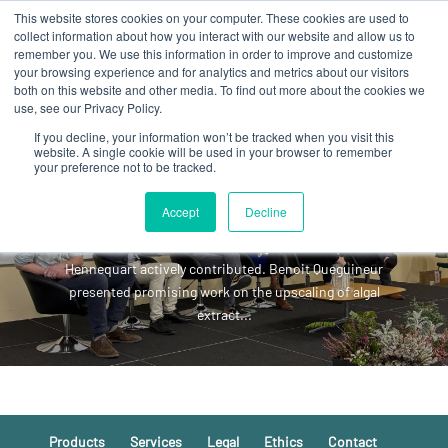
This website stores cookies on your computer. These cookies are used to
collect information about how you interact with our website and allow us to
remember you. We use this information in order to improve and customize
your browsing experience and for analytics and metrics about our visitors
both on this website and other media. To find out more about the cookies we
use, see our Privacy Policy.
If you decline, your information won’t be tracked when you visit this
Great energy at Algae for
website. A single cookie will be used in your browser to remember
your preference not to be tracked.
Health and Food Summit!
This inspiring event took place alongside the final
Accept
Decline
consortium meeting of the Algae4IBD EU project,
where Marine Dehail, Benoit Queguineur and Franck
Hennequart actively contributed. Benoit Queguineur
presented promising work on the upscaling of algal
extract...
Products
Services
Legal
Ethics
Contact