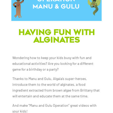
HAVING FUN WITH
ALGINATES
Wondering how to keep your kids busy with fun and
educational activities? Are you looking for a different
game for a birthday or a party?
Thanks to Manu and Gulu, Algaia’s super-heroes,
introduce them to the world of alginates, a food
ingredient extracted from brown algae from Brittany that
will entertain and educate them at the same time.
And make “Manu and Gulu Operation” great videos with
your kids!