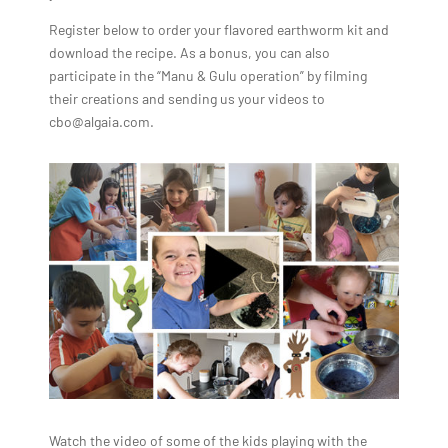
Register below to order your flavored earthworm kit and
download the recipe. As a bonus, you can also
participate in the “Manu & Gulu operation” by filming
their creations and sending us your videos to
cbo@algaia.com.
Watch the video of some of the kids playing with the