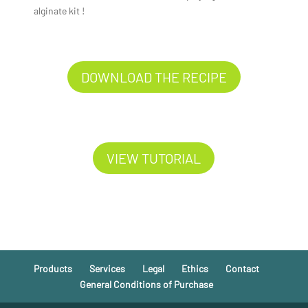
alginate kit !
DOWNLOAD THE RECIPE
VIEW TUTORIAL
Products
Services
Legal
Ethics
Contact
General Conditions of Purchase