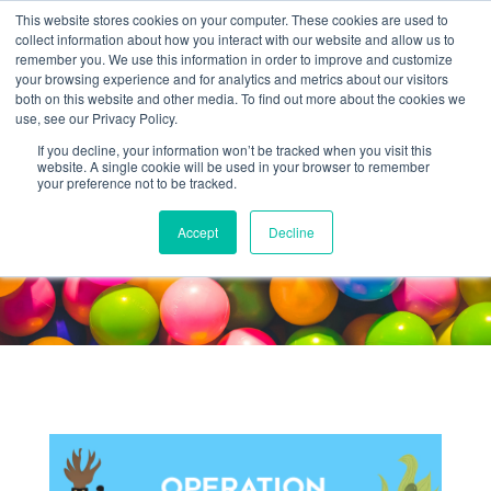
This website stores cookies on your computer. These cookies are used to
collect information about how you interact with our website and allow us to
remember you. We use this information in order to improve and customize
your browsing experience and for analytics and metrics about our visitors
both on this website and other media. To find out more about the cookies we
use, see our Privacy Policy.
If you decline, your information won’t be tracked when you visit this
website. A single cookie will be used in your browser to remember
Kids'
your preference not to be tracked.
ACTIVITY
Accept
Decline