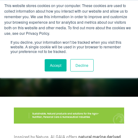
This website stores cookies on your computer. These cookies are used to
collect information about how you interact with our website and allow us to
remember you. We use this information in order to improve and customize
your browsing experience and for analytics and metrics about our visitors
both on this website and other media. To find out more about the cookies we
use, see our Privacy Policy.
If you decline, your information won’t be tracked when you visit this
website. A single cookie will be used in your browser to remember
your preference not to be tracked.
OUR
HISTORY
Accept
Decline
Inspired by Nature, ALGAIA offers
natural marine derived