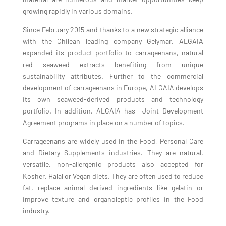
growing rapidly in various domains.
Since February 2015 and thanks to a new strategic alliance
with the Chilean leading company Gelymar, ALGAIA
expanded its product portfolio to carrageenans, natural
red seaweed extracts benefiting from unique
sustainability attributes. Further to the commercial
development of carrageenans in Europe, ALGAIA develops
its own seaweed-derived products and technology
portfolio. In addition, ALGAIA has Joint Development
Agreement programs in place on a number of topics.
Carrageenans are widely used in the Food, Personal Care
and Dietary Supplements industries. They are natural,
versatile, non-allergenic products also accepted for
Kosher, Halal or Vegan diets. They are often used to reduce
fat, replace animal derived ingredients like gelatin or
improve texture and organoleptic profiles in the Food
industry.