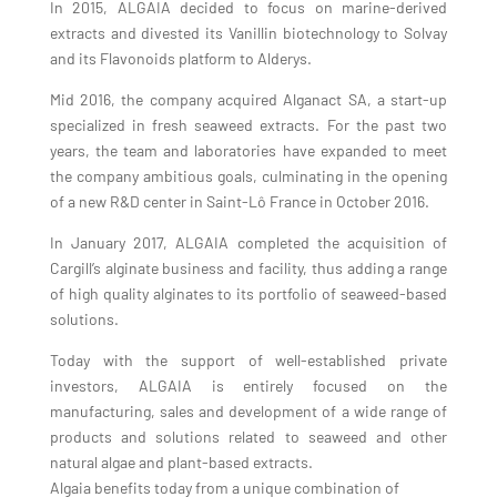
In 2015, ALGAIA decided to focus on marine-derived
extracts and divested its Vanillin biotechnology to Solvay
and its
Flavonoids platform to Alderys.
Mid 2016, the company acquired Alganact SA, a start-up
specialized in fresh seaweed extracts. For the past two
years, the team and laboratories have expanded to meet
the company ambitious goals, culminating in the opening
of a new R&D center in Saint-Lô France in October 2016.
In January 2017, ALGAIA completed the acquisition of
Cargill’s alginate business and facility, thus adding a range
of high quality alginates to its portfolio of seaweed-based
solutions.
Today with the support of well-established private
investors, ALGAIA is entirely focused on the
manufacturing, sales and development of a wide range of
products and solutions related to seaweed and other
natural algae and plant-based extracts.
Algaia benefits today from a unique combination of