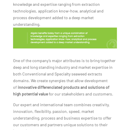
knowledge and expertise ranging from extraction
technologies, application know-how, analytical and
process development added to a deep market
understanding.
One of the company’s major attributes is to bring together
deep and long standing industry and market expertise in
both Conventional and Specialty seaweed extracts
domains. We create synergies that allow development
of
innovative differenciated products and solutions of
high potential value
for our stakeholders and customers.
Our expert and international team combines creativity,
innovation, flexibility, passion, speed, market
understanding, process and business expertise to offer
our customers and partners unique solutions to their