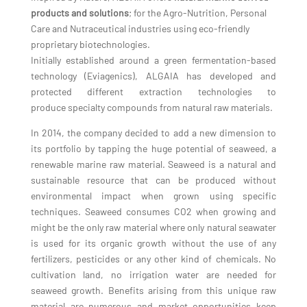
products and solutions
; for the Agro-Nutrition, Personal
Care and Nutraceutical industries using eco-friendly
proprietary biotechnologies.
Initially established around a green fermentation-based
technology (Eviagenics), ALGAIA has developed and
protected different extraction technologies to
produce specialty compounds from natural raw materials.
In 2014, the company decided to add a new dimension to
its portfolio by tapping the huge potential of seaweed, a
renewable marine raw material. Seaweed is a natural and
sustainable resource that can be produced without
environmental impact when grown using specific
techniques. Seaweed consumes CO2 when growing and
might be the only raw material where only natural seawater
is used for its organic growth without the use of any
fertilizers, pesticides or any other kind of chemicals. No
cultivation land, no irrigation water are needed for
seaweed growth. Benefits arising from this unique raw
material are numerous and market opportunities keep