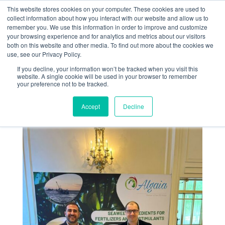
This website stores cookies on your computer. These cookies are used to
collect information about how you interact with our website and allow us to
remember you. We use this information in order to improve and customize
your browsing experience and for analytics and metrics about our visitors
both on this website and other media. To find out more about the cookies we
use, see our Privacy Policy.
If you decline, your information won’t be tracked when you visit this
Fertilizer Latino
website. A single cookie will be used in your browser to remember
your preference not to be tracked.
America 2026
Accept
Decline
Jan 28, 2026