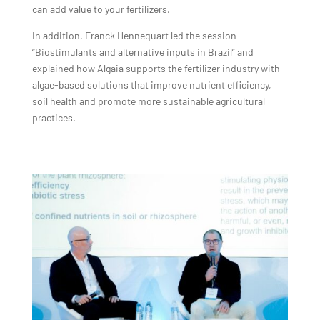
can add value to your fertilizers.
In addition, Franck Hennequart led the session
“Biostimulants and alternative inputs in Brazil” and
explained how Algaia supports the fertilizer industry with
algae-based solutions that improve nutrient efficiency,
soil health and promote more sustainable agricultural
practices.