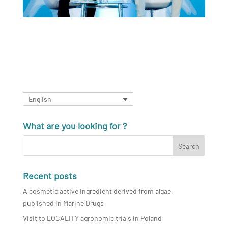
English
What are you looking for ?
Recent posts
A cosmetic active ingredient derived from algae,
published in Marine Drugs
Visit to LOCALITY agronomic trials in Poland