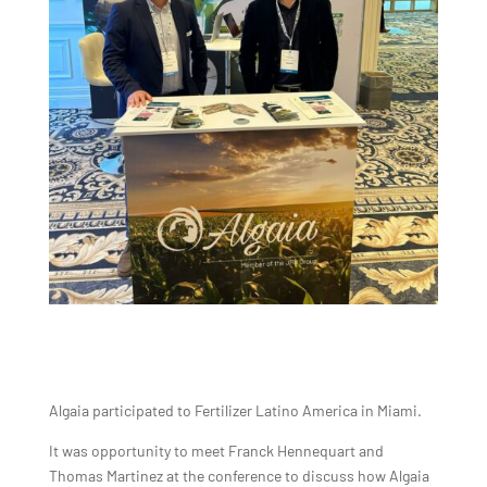
Algaia participated to Fertilizer Latino America in Miami.
It was opportunity to meet Franck Hennequart and
Thomas Martinez at the conference to discuss how Algaia