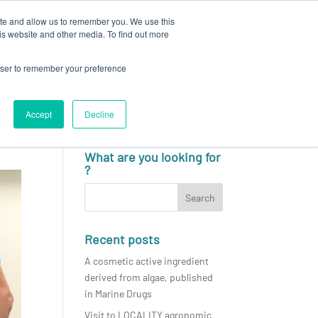
ite and allow us to remember you. We use this
N
CAREERS
NEWS & EVENTS
CONTACT
is website and other media. To find out more
rowser to remember your preference
Accept
Decline
English
What are you looking for
?
Recent posts
A cosmetic active ingredient
derived from algae, published
in Marine Drugs
Visit to LOCALITY agronomic