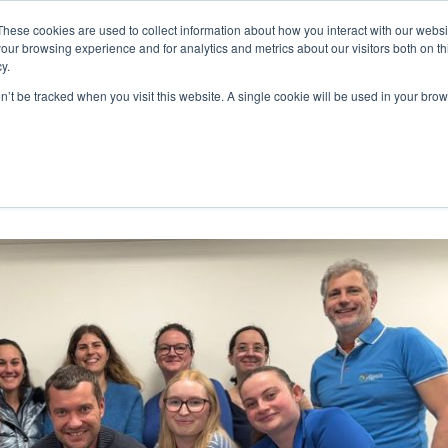
These cookies are used to collect information about how you interact with our webs
WE ARE
OUR PRODUCTS
ALGAIA SERVICES
INNOVATIO
our browsing experience and for analytics and metrics about our visitors both on th
y.
on’t be tracked when you visit this website. A single cookie will be used in your b
 Saint Lô