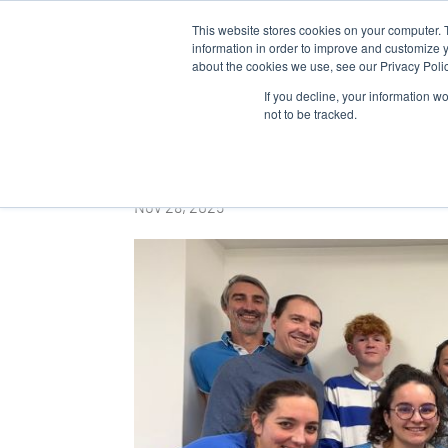
This website stores cookies on your computer. 
WHO 
information in order to improve and customize y
about the cookies we use, see our Privacy Polic
If you decline, your information w
not to be tracked.
Movember at Algaia
Nov 28, 2025