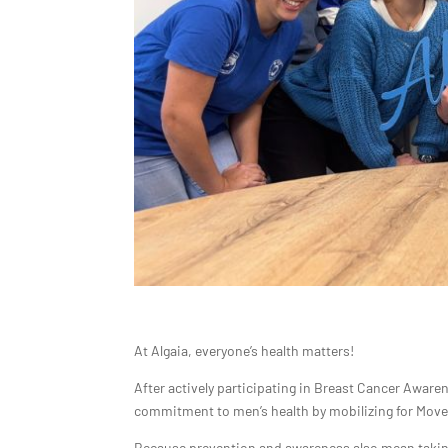
At Algaia, everyone’s health matters!
After actively participating in Breast Cancer Awar
commitment to men’s health by mobilizing for Move
Because prevention and awareness also mean taking 