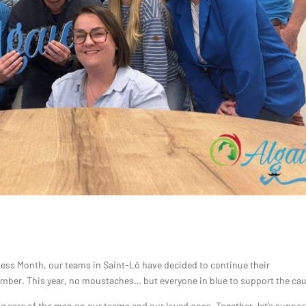
eness Month, our teams in Saint-Lô have decided to continue their
mber. This year, no moustaches… but everyone in blue to support the ca
care of the men on our teams and our loved ones. Together, let’s suppor