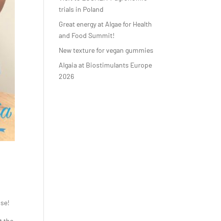
trials in Poland
Great energy at Algae for Health
and Food Summit!
New texture for vegan gummies
Algaia at Biostimulants Europe
2026
use!
t the