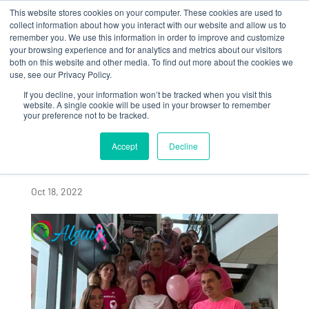
This website stores cookies on your computer. These cookies are used to
collect information about how you interact with our website and allow us to
remember you. We use this information in order to improve and customize
your browsing experience and for analytics and metrics about our visitors
both on this website and other media. To find out more about the cookies we
use, see our Privacy Policy.
If you decline, your information won’t be tracked when you visit this
ALGAIA SAINT LÔ
website. A single cookie will be used in your browser to remember
your preference not to be tracked.
MOBILIZED IN THE
FIGHT AGAINST
Accept
Decline
BREAST CANCER
Oct 18, 2022