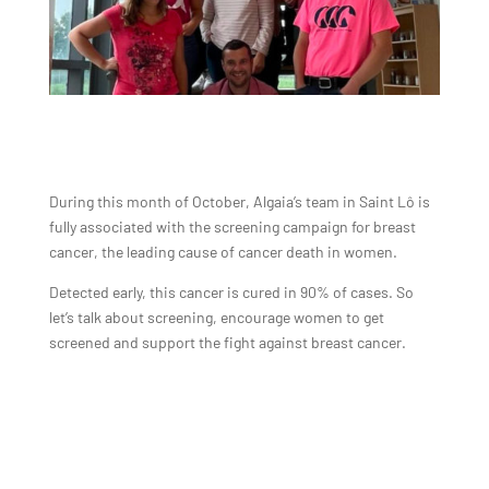
During this month of October, Algaia’s team in Saint Lô is
fully associated with the screening campaign for breast
cancer, the leading cause of cancer death in women.
Detected early, this cancer is cured in 90% of cases. So
let’s talk about screening, encourage women to get
screened and support the fight against breast cancer.