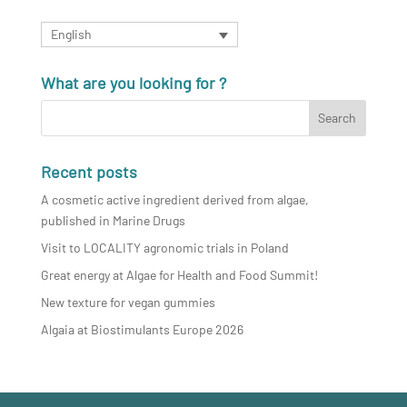
English
What are you looking for ?
Recent posts
A cosmetic active ingredient derived from algae,
published in Marine Drugs
Visit to LOCALITY agronomic trials in Poland
Great energy at Algae for Health and Food Summit!
New texture for vegan gummies
Algaia at Biostimulants Europe 2026