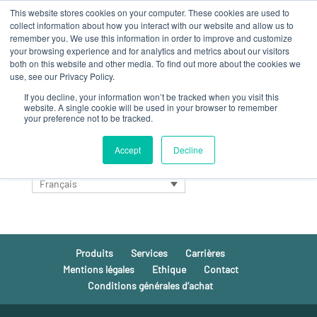
This website stores cookies on your computer. These cookies are used to
collect information about how you interact with our website and allow us to
remember you. We use this information in order to improve and customize
your browsing experience and for analytics and metrics about our visitors
both on this website and other media. To find out more about the cookies we
use, see our Privacy Policy.
If you decline, your information won’t be tracked when you visit this
Aucun résultat
website. A single cookie will be used in your browser to remember
your preference not to be tracked.
La page demandée est introuvable. Essayez d'affiner votre
recherche ou utilisez le panneau de navigation ci-dessus
Accept
Decline
pour localiser l'article.
Français
Produits
Services
Carrières
Mentions légales
Ethique
Contact
Conditions générales d’achat