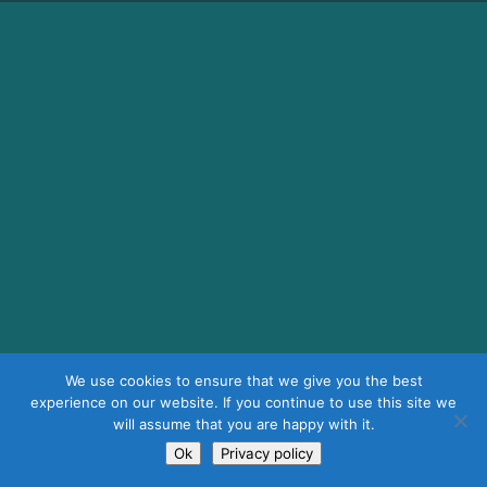
We use cookies to ensure that we give you the best
experience on our website. If you continue to use this site we
will assume that you are happy with it.
Ok
Privacy policy