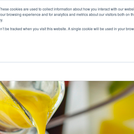
These cookies are used to collect information about how you interact with our webs
MES-NOUS
NOS PRODUITS
ALGAIA SERVICES
INNOVAT
our browsing experience and for analytics and metrics about our visitors both on th
y.
on’t be tracked when you visit this website. A single cookie will be used in your b
 DES RECETTES LES PLUS
’ÉTÉ