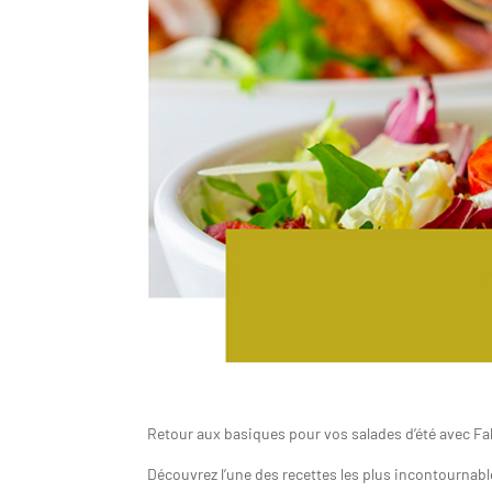
Retour aux basiques pour vos salades d’été avec F
Découvrez l’une des recettes les plus incontournables