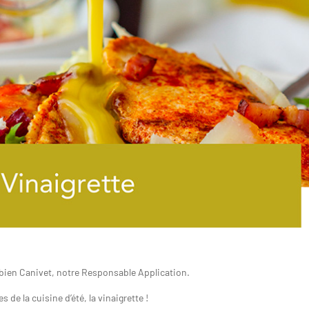
abien Canivet
, notre Responsable Application.
 de la cuisine d’été, la vinaigrette !