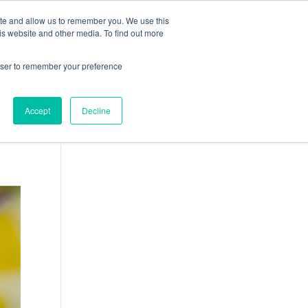
ite and allow us to remember you. We use this
ION
CARRIÈRES
ACTUALITÉS
CONTACT
is website and other media. To find out more
rowser to remember your preference
Accept
Decline
Français