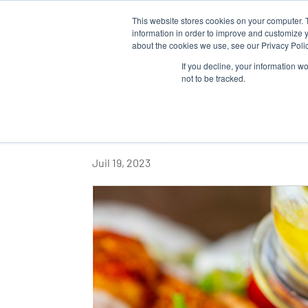
This website stores cookies on your computer. 
QUI SOM
information in order to improve and customize y
about the cookies we use, see our Privacy Polic
If you decline, your information w
not to be tracked.
DÉCOUVREZ L’UNE
ESSENTIELLES DE L
Juil 19, 2023