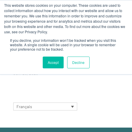
This website stores cookies on your computer. These cookies are used to
collect information about how you interact with our website and allow us to
remember you. We use this information in order to improve and customize
your browsing experience and for analytics and metrics about our visitors
both on this website and other media. To find out more about the cookies we
use, see our Privacy Policy.
If you decline, your information won’t be tracked when you visit this
FIRST SALES
website. A single cookie will be used in your browser to remember
your preference not to be tracked.
MEETING WITH JRS
GLOBAL TEAMS
Accept
Decline
Juin 28, 2023
Français