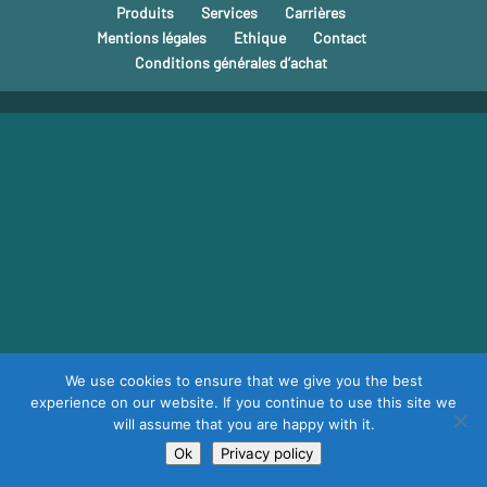
Produits
Services
Carrières
Mentions légales
Ethique
Contact
Conditions générales d’achat
We use cookies to ensure that we give you the best
experience on our website. If you continue to use this site we
will assume that you are happy with it.
Ok
Privacy policy