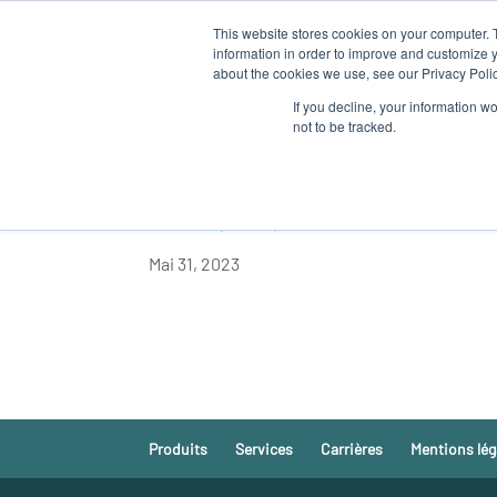
This website stores cookies on your computer. 
QUI SOM
information in order to improve and customize y
about the cookies we use, see our Privacy Polic
If you decline, your information w
not to be tracked.
LA DGMARE DE LA
REND VISITE A AL
Mai 31, 2023
Produits
Services
Carrières
Mentions lég