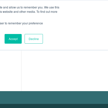
ite and allow us to remember you. We use this
ION
CARRIÈRES
ACTUALITÉS
CONTACT
is website and other media. To find out more
rowser to remember your preference
Accept
Decline
Français