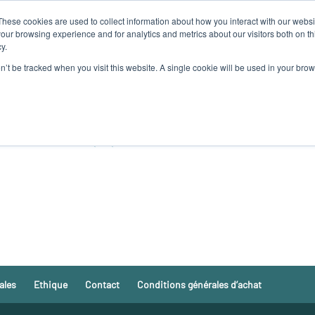
These cookies are used to collect information about how you interact with our webs
MES-NOUS
NOS PRODUITS
ALGAIA SERVICES
INNOVAT
our browsing experience and for analytics and metrics about our visitors both on th
y.
on’t be tracked when you visit this website. A single cookie will be used in your b
 COMMISSION EUROPEENE
GAIA LANNILIS
ales
Ethique
Contact
Conditions générales d’achat