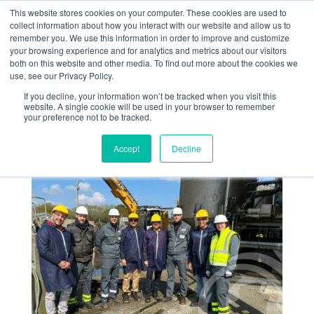
This website stores cookies on your computer. These cookies are used to
collect information about how you interact with our website and allow us to
remember you. We use this information in order to improve and customize
your browsing experience and for analytics and metrics about our visitors
both on this website and other media. To find out more about the cookies we
use, see our Privacy Policy.
If you decline, your information won’t be tracked when you visit this
Des visiteurs indiens
website. A single cookie will be used in your browser to remember
your preference not to be tracked.
chez Algaia à Lannilis
Accept
Decline
Avr 26, 2023