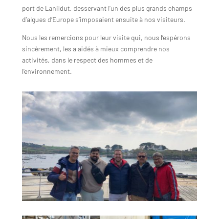
port de Lanildut, desservant l’un des plus grands champs
d’algues d’Europe s’imposaient ensuite à nos visiteurs.
Nous les remercions pour leur visite qui, nous l’espérons
sincèrement, les a aidés à mieux comprendre nos
activités, dans le respect des hommes et de
l’environnement.