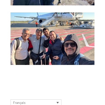
Français