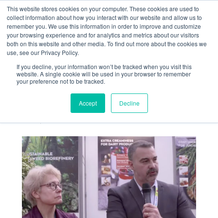
This website stores cookies on your computer. These cookies are used to
collect information about how you interact with our website and allow us to
remember you. We use this information in order to improve and customize
your browsing experience and for analytics and metrics about our visitors
both on this website and other media. To find out more about the cookies we
use, see our Privacy Policy.
If you decline, your information won’t be tracked when you visit this
Frédéric Faure
website. A single cookie will be used in your browser to remember
your preference not to be tracked.
interviewé au CFIA
2023
Accept
Decline
Mar 15, 2023