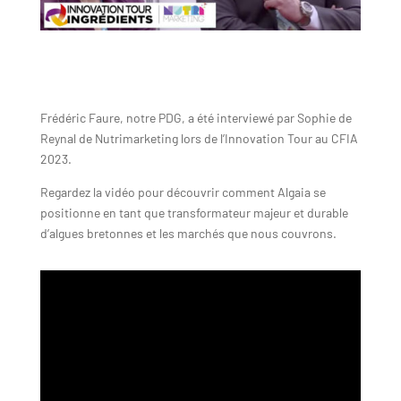
Frédéric Faure, notre PDG, a été interviewé par Sophie de
Reynal de Nutrimarketing lors de l’Innovation Tour au CFIA
2023.
Regardez la vidéo pour découvrir comment Algaia se
positionne en tant que transformateur majeur et durable
d’algues bretonnes et les marchés que nous couvrons.