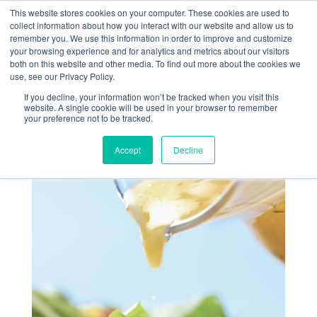
This website stores cookies on your computer. These cookies are used to
collect information about how you interact with our website and allow us to
remember you. We use this information in order to improve and customize
your browsing experience and for analytics and metrics about our visitors
both on this website and other media. To find out more about the cookies we
use, see our Privacy Policy.
If you decline, your information won’t be tracked when you visit this
RECETTE DU MOIS –
website. A single cookie will be used in your browser to remember
your preference not to be tracked.
SAUCE SALADE
Accept
Decline
Juin 29, 2022