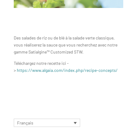
Des salades de riz ou de blé à la salade verte classique,
vous réaliserez la sauce que vous recherchez avec notre
gamme Satialgine™ Customized STW.
Téléchargez notre recette ici -
>
https://www.algaia.com/index.php/recipe-concepts/
Français