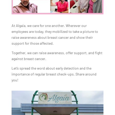
At Algaia, we care for one another. Wherever our
employees are today, they mobilized to take a picture to
raise awareness about breast cancer and show their
support for those affected.
Together, we can raise awareness, offer support, and fight
against breast cancer.
Let’s spread the word about early detection and the
importance of regular breast check-ups. Share around
you!