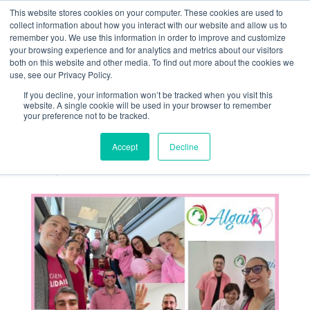
This website stores cookies on your computer. These cookies are used to
collect information about how you interact with our website and allow us to
remember you. We use this information in order to improve and customize
your browsing experience and for analytics and metrics about our visitors
both on this website and other media. To find out more about the cookies we
use, see our Privacy Policy.
If you decline, your information won’t be tracked when you visit this
Algaia Employees
website. A single cookie will be used in your browser to remember
your preference not to be tracked.
Unite for Pink
October
Accept
Decline
Oct 31, 2023