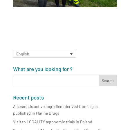
English
What are you looking for ?
Recent posts
A cosmetic active ingredient derived from algae,
published in Marine Drugs
Visit to LOCALITY agronomic trials in Poland