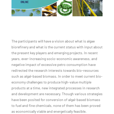
The participants will have a vision about what is algae
biorefinery and what is the current status with input about
the present key players and emerging projects. In recent
years, ever-increasing socio-economic awareness, and
negative impact of excessive petro consumption have
redirected the research interests towards bio-resources
such as algal-based biomass. In order to meet current bio-
economy challenges to produce high-value multiple
products at a time, new integrated processes in research
and development are necessary. Though various strategies
have been posited for conversion of algal-based biomass
to fuel and fine chemicals, none of them has been proved
as economically viable and energetically feasible.