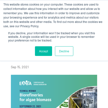
This website stores cookies on your computer. These cookies are used to
collect information about how you interact with our website and allow us to
remember you. We use this information in order to improve and customize
your browsing experience and for analytics and metrics about our visitors
both on this website and other media. To find out more about the cookies we
use, see our Privacy Policy.
If you decline, your information won’t be tracked when you visit this
Algaia to chair the
website. A single cookie will be used in your browser to remember
your preference not to be tracked.
Biorefineries for
Algae Biomass
Accept
Decline
Technical Webinar
Sep 15, 2021