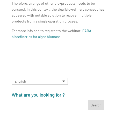
Therefore, a range of other bio-products needs to be
pursued. In this context, the algal bio-refinery concept has
appeared with notable solution to recover multiple
products from a single operation process.
For more info and to register to the webinar:
EABA –
biorefineries for algae biomass
English
What are you looking for ?